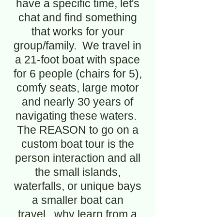
have a specific time, let's
chat and find something
that works for your
group/family. We travel in
a 21-foot boat with space
for 6 people (chairs for 5),
comfy seats, large motor
and nearly 30 years of
navigating these waters.
The REASON to go on a
custom boat tour is the
person interaction and all
the small islands,
waterfalls, or unique bays
a smaller boat can
travel...why learn from a