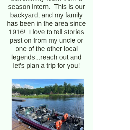
season intern. This is our
backyard, and my family
has been in the area since
1916! I love to tell stories
past on from my uncle or
one of the other local
legends...reach out and
let's plan a trip for you!