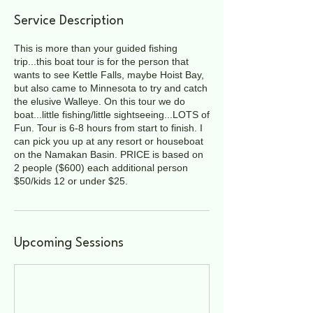
Service Description
This is more than your guided fishing
trip...this boat tour is for the person that
wants to see Kettle Falls, maybe Hoist Bay,
but also came to Minnesota to try and catch
the elusive Walleye. On this tour we do
boat...little fishing/little sightseeing...LOTS of
Fun. Tour is 6-8 hours from start to finish. I
can pick you up at any resort or houseboat
on the Namakan Basin. PRICE is based on
2 people ($600) each additional person
$50/kids 12 or under $25.
Upcoming Sessions