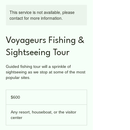
This service is not available, please
contact for more information.
Voyageurs Fishing &
Sightseeing Tour
Guided fishing tour will a sprinkle of
sightseeing as we stop at some of the most
popular sites.
600
US
$600
dollars
Any resort, houseboat, or the visitor
center