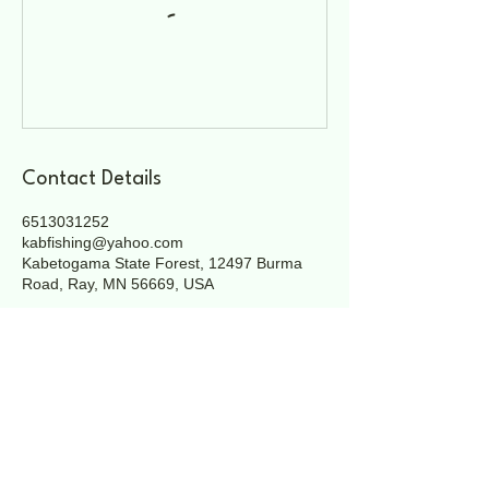
Contact Details
6513031252
kabfishing@yahoo.com
Kabetogama State Forest, 12497 Burma
Road, Ray, MN 56669, USA
Heading 3