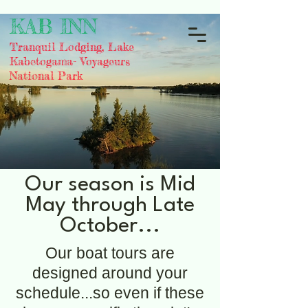
KAB INN
Tranquil Lodging, Lake
Kabetogama- Voyageurs
National Park
Our season is Mid
May through Late
October...
Our boat tours are
designed around your
schedule...so even if these