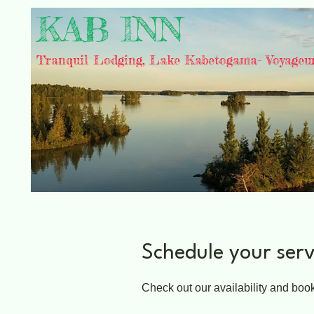
KAB INN
Tranquil Lodging, Lake Kabetogama- Voyageu
Schedule your serv
Check out our availability and book