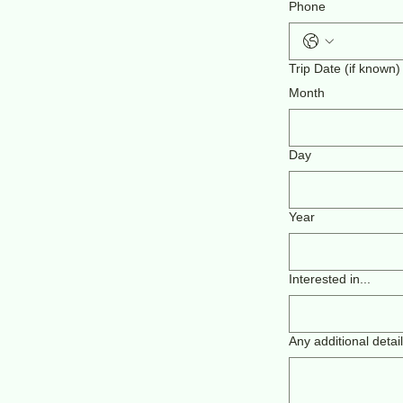
Phone
Trip Date (if known)
Month
Day
Year
Interested in...
Any additional detai