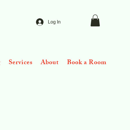
Log In
g
Services
About
Book a Room