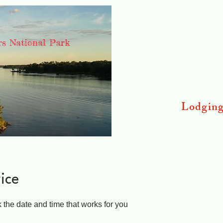
rs National Park
Lodgin
ice
 the date and time that works for you