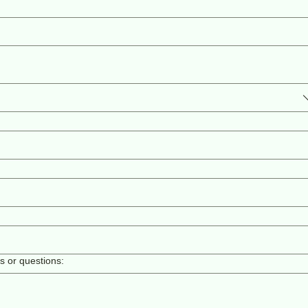
ls or questions: