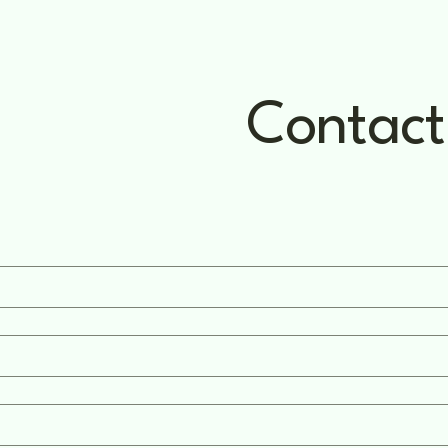
Contact