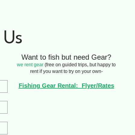
 Us
Want to fish but need Gear?
we rent gear
(free on guided trips, but happy to
rent if you want to try on your own-
Fishing Gear Rental: Flyer/Rates