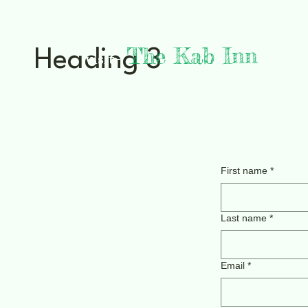
The Kab Inn
Heading 3
visit-
Lake Kabetogama, MN
Voyageurs National Park
First name
*
Last name
*
Email
*